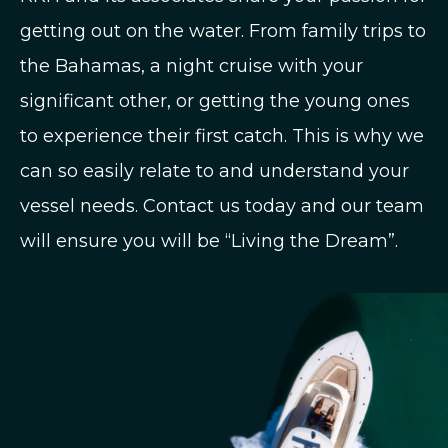
getting out on the water. From family trips to
the Bahamas, a night cruise with your
significant other, or getting the young ones
to experience their first catch. This is why we
can so easily relate to and understand your
vessel needs. Contact us today and our team
will ensure you will be “Living the Dream”.