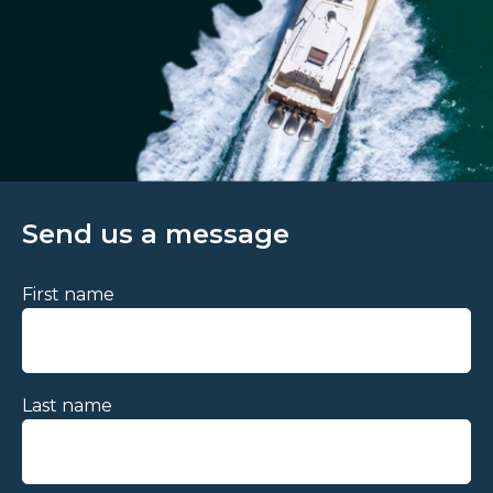
Send us a message
First name
Last name