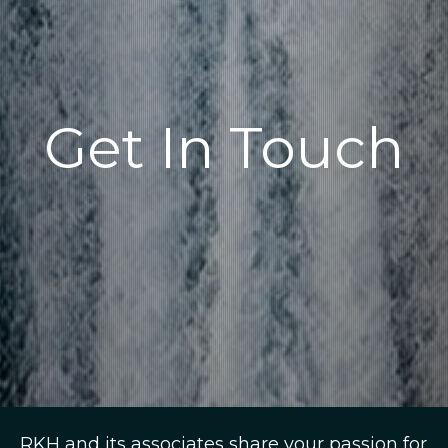
Get In Touch
RKH and its associates share your passion for