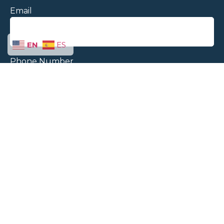
Email
EN
ES
Phone Number
Message
Send