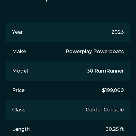
Year
2023
Make
Powerplay Powerboats
Model
30 RumRunner
Price
$199,000
Class
Center Console
Length
30.25 ft