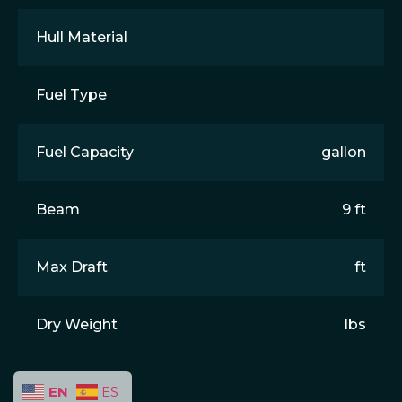
Hull Material
Fuel Type
Fuel Capacity
gallon
Beam
9 ft
Max Draft
ft
Dry Weight
lbs
EN
ES