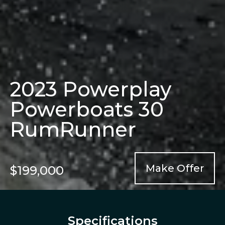
2023 Powerplay
Powerboats 30
RumRunner
Make Offer
$199,000
Specifications