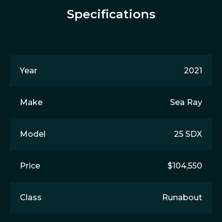
Specifications
Year
2021
Make
Sea Ray
Model
25 SDX
Price
$104,550
Class
Runabout