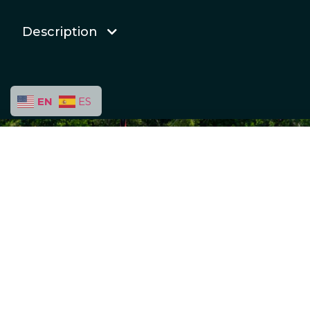
Description
EN
ES