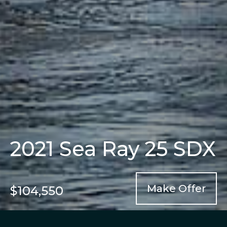
2021 Sea Ray 25 SDX
Make Offer
$104,550