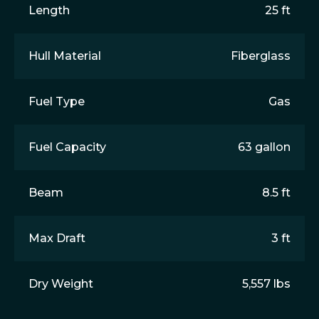
Length
25 ft
Hull Material
Fiberglass
Fuel Type
Gas
Fuel Capacity
63 gallon
Beam
8.5 ft
Max Draft
3 ft
Dry Weight
5,557 lbs