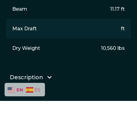
Beam
11.17 ft
Max Draft
ft
Dry Weight
10,560 lbs
Description
EN
ES