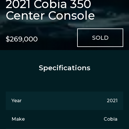
2021 Cobia 350
Center Console
$269,000
Specifications
Year
2021
Make
Cobia