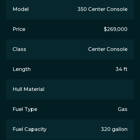
Model
350 Center Console
Price
$269,000
Class
Center Console
Length
34 ft
Hull Material
Fuel Type
Gas
Fuel Capacity
320 gallon