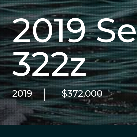
2019 S
322z
|
2019
$372,000