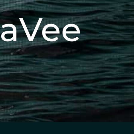
eaVee