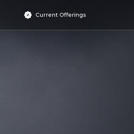
Current Offerings