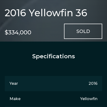
2016 Yellowfin 36
$334,000
Specifications
Year
2016
Make
Yellowfin