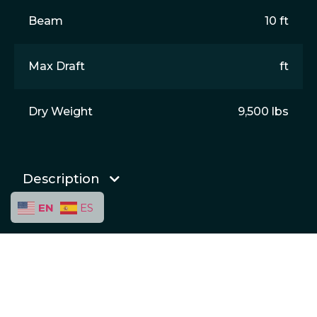
Beam
10 ft
Max Draft
ft
Dry Weight
9,500 lbs
Description
EN
ES