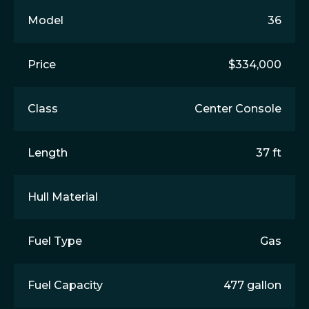
Model
36
Price
$334,000
Class
Center Console
Length
37 ft
Hull Material
Fuel Type
Gas
Fuel Capacity
477 gallon