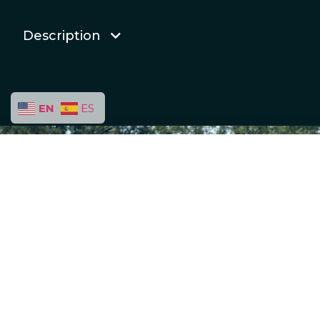
Description
EN
ES