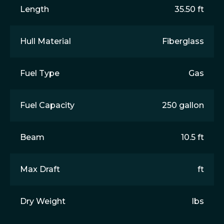
Length
35.50 ft
Hull Material
Fiberglass
Fuel Type
Gas
Fuel Capacity
250 gallon
Beam
10.5 ft
Max Draft
ft
Dry Weight
lbs