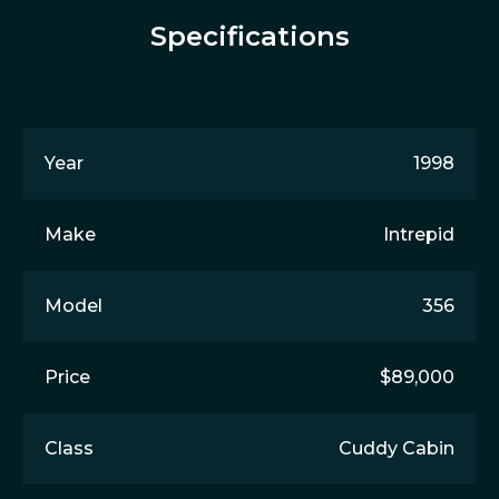
Specifications
Year
1998
Make
Intrepid
Model
356
Price
$89,000
Class
Cuddy Cabin