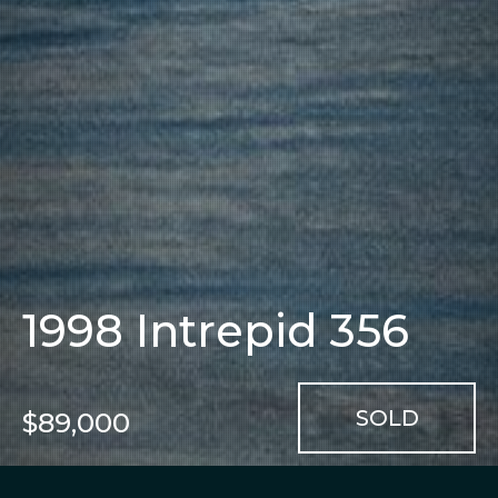
1998 Intrepid 356
$89,000